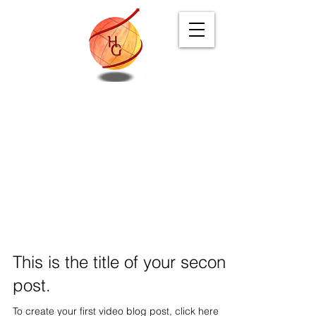
Digital Branding
& Marketing Agency
Blog
This is the title of your second
post.
To create your first video blog post, click here