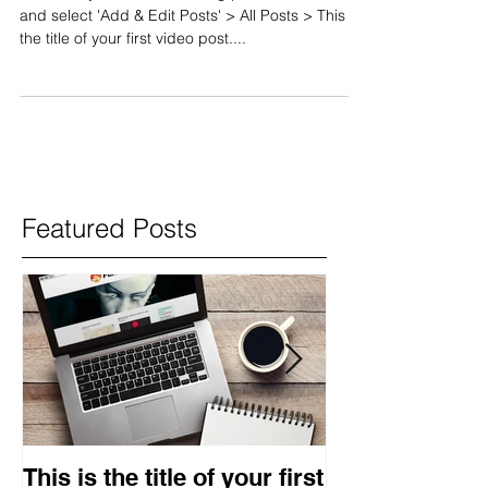
and select 'Add & Edit Posts' > All Posts > This is
the title of your first video post....
Featured Posts
This is the title of your first
This is the titl