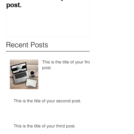
post.
second post.
Recent Posts
This is the title of your first
post.
This is the title of your second post.
This is the title of your third post.